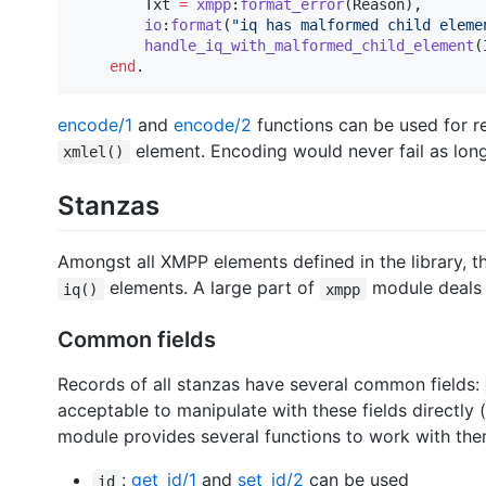
Txt
=
xmpp
:
format_error
(
Reason
),

io
:
format
(
"
iq has malformed child eleme
handle_iq_with_malformed_child_element
(
end
.
encode/1
and
encode/2
functions can be used for r
element. Encoding would never fail as lon
xmlel()
Stanzas
Amongst all XMPP elements defined in the library, 
elements. A large part of
module deals 
iq()
xmpp
Common fields
Records of all stanzas have several common fields:
acceptable to manipulate with these fields directly 
module provides several functions to work with the
:
get_id/1
and
set_id/2
can be used
id