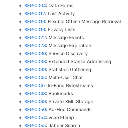
XEP-0004
: Data Forms
XEP-0012
: Last Activity
XEP-0013
: Flexible Offline Message Retrieval
XEP-0016
: Privacy Lists
XEP-0022
: Message Events
XEP-0023
: Message Expiration
XEP-0030
: Service Discovery
XEP-0033
: Extended Stanza Addressing
XEP-0039
: Statistics Gathering
XEP-0045
: Multi-User Chat
XEP-0047
: In-Band Bytestreams
XEP-0048
: Bookmarks
XEP-0049
: Private XML Storage
XEP-0050
: Ad-Hoc Commands
XEP-0054
: vcard-temp
XEP-0055
: Jabber Search