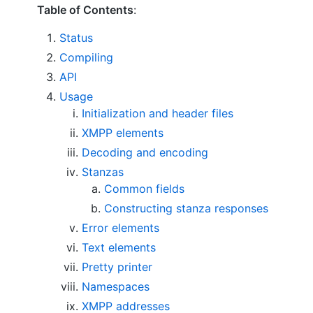
Table of Contents
:
Status
Compiling
API
Usage
Initialization and header files
XMPP elements
Decoding and encoding
Stanzas
Common fields
Constructing stanza responses
Error elements
Text elements
Pretty printer
Namespaces
XMPP addresses