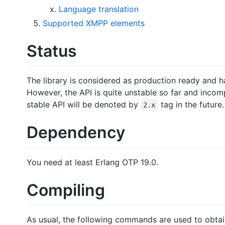
Language translation
Supported XMPP elements
Status
The library is considered as production ready and 
However, the API is quite unstable so far and incomp
stable API will be denoted by
tag in the future.
2.x
Dependency
You need at least Erlang OTP 19.0.
Compiling
As usual, the following commands are used to obtain