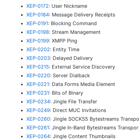
XEP-0172
: User Nickname
XEP-0184
: Message Delivery Receipts
XEP-0191
: Blocking Command
XEP-0198
: Stream Management
XEP-0199
: XMPP Ping
XEP-0202
: Entity Time
XEP-0203
: Delayed Delivery
XEP-0215
: External Service Discovery
XEP-0220
: Server Dialback
XEP-0221
: Data Forms Media Element
XEP-0231
: Bits of Binary
XEP-0234
: Jingle File Transfer
XEP-0249
: Direct MUC Invitations
XEP-0260
: Jingle SOCKS5 Bytestreams Transp
XEP-0261
: Jingle In-Band Bytestreams Transpo
XEP-0264
: Jingle Content Thumbnails