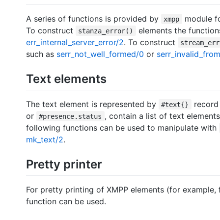
A series of functions is provided by
module fo
xmpp
To construct
elements the function
stanza_error()
err_internal_server_error/2
. To construct
stream_err
such as
serr_not_well_formed/0
or
serr_invalid_fro
Text elements
The text element is represented by
record
#text{}
or
, contain a list of text elements
#presence.status
following functions can be used to manipulate with
mk_text/2
.
Pretty printer
For pretty printing of XMPP elements (for example,
function can be used.