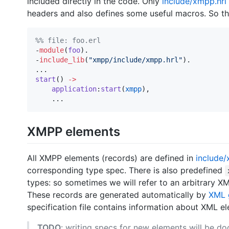
included directly in the code. Only
include/xmpp.hrl
headers and also defines some useful macros. So the
%
% file: foo.erl
-
module
(
foo
).

-
include_lib
(
"
xmpp/include/xmpp.hrl
"
).

start
() 
->
application
:
start
(
xmpp
),

    ...
XMPP elements
All XMPP elements (records) are defined in
include
corresponding type spec. There is also predefined
types: so sometimes we will refer to an arbitrary 
These records are generated automatically by
XML 
specification file contains information about XML 
TODO
: writing specs for new elements will be d