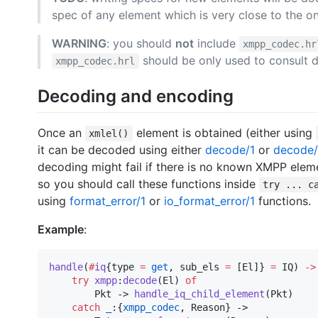
spec of any element which is very close to the o
WARNING
: you should
not
include
xmpp_codec.hr
should be only used to consult d
xmpp_codec.hrl
Decoding and encoding
Once an
element is obtained (either using
xmlel()
it can be decoded using either
decode/1
or
decode
decoding might fail if there is no known XMPP elem
so you should call these functions inside
try ... c
using
format_error/1
or
io_format_error/1
functions.
Example
:
handle
(
#
iq
{
type
=
get
, 
sub_els
=
 [
El
]} 
=
IQ
) 
->
try
xmpp
:
decode
(
El
) 
of
Pkt
 -> 
handle_iq_child_element
(
Pkt
)

catch
_
:{
xmpp_codec
, 
Reason
} ->
