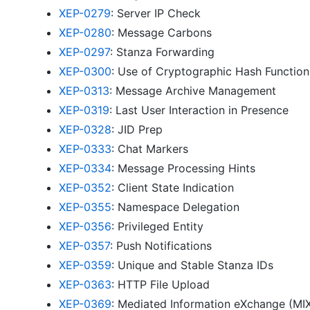
XEP-0279
: Server IP Check
XEP-0280
: Message Carbons
XEP-0297
: Stanza Forwarding
XEP-0300
: Use of Cryptographic Hash Functio
XEP-0313
: Message Archive Management
XEP-0319
: Last User Interaction in Presence
XEP-0328
: JID Prep
XEP-0333
: Chat Markers
XEP-0334
: Message Processing Hints
XEP-0352
: Client State Indication
XEP-0355
: Namespace Delegation
XEP-0356
: Privileged Entity
XEP-0357
: Push Notifications
XEP-0359
: Unique and Stable Stanza IDs
XEP-0363
: HTTP File Upload
XEP-0369
: Mediated Information eXchange (MI