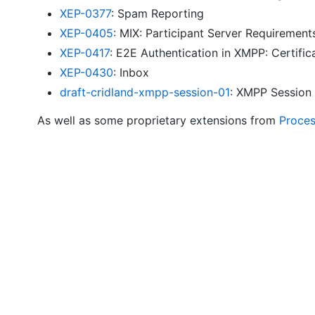
XEP-0377
: Spam Reporting
XEP-0405
: MIX: Participant Server Requirement
XEP-0417
: E2E Authentication in XMPP: Certifi
XEP-0430
: Inbox
draft-cridland-xmpp-session-01
: XMPP Session
As well as some proprietary extensions from
Proce