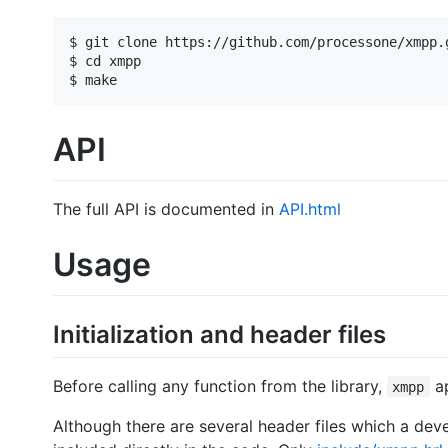
$ git clone https://github.com/processone/xmpp.g
$ cd xmpp

API
The full API is documented in
API.html
Usage
Initialization and header files
Before calling any function from the library,
ap
xmpp
Although there are several header files which a deve