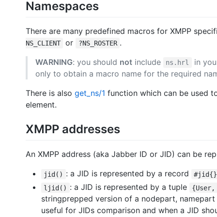
Namespaces
There are many predefined macros for XMPP speci
or
.
NS_CLIENT
?NS_ROSTER
WARNING
: you should
not
include
in you
ns.hrl
only to obtain a macro name for the required na
There is also
get_ns/1
function which can be used t
element.
XMPP addresses
An XMPP address (aka Jabber ID or JID) can be rep
: a JID is represented by a record
jid()
#jid{
: a JID is represented by a tuple
ljid()
{User,
stringprepped version of a nodepart, namepart a
useful for JIDs comparison and when a JID shoul