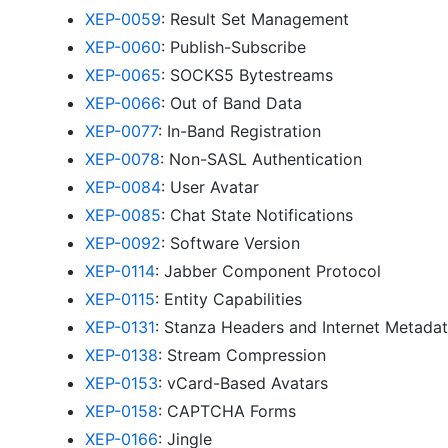
XEP-0059
: Result Set Management
XEP-0060
: Publish-Subscribe
XEP-0065
: SOCKS5 Bytestreams
XEP-0066
: Out of Band Data
XEP-0077
: In-Band Registration
XEP-0078
: Non-SASL Authentication
XEP-0084
: User Avatar
XEP-0085
: Chat State Notifications
XEP-0092
: Software Version
XEP-0114
: Jabber Component Protocol
XEP-0115
: Entity Capabilities
XEP-0131
: Stanza Headers and Internet Metada
XEP-0138
: Stream Compression
XEP-0153
: vCard-Based Avatars
XEP-0158
: CAPTCHA Forms
XEP-0166
: Jingle