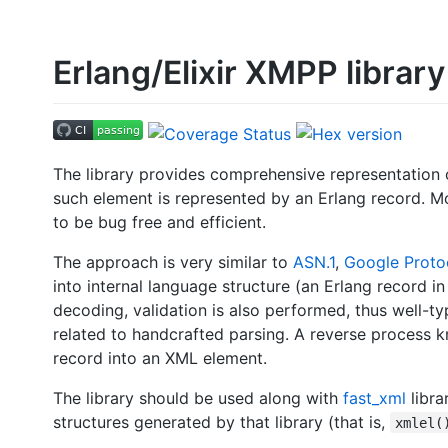
Erlang/Elixir XMPP library
The library provides comprehensive representation 
such element is represented by an Erlang record. Mo
to be bug free and efficient.
The approach is very similar to
ASN.1
,
Google Proto
into internal language structure (an Erlang record i
decoding, validation is also performed, thus well-t
related to handcrafted parsing. A reverse process k
record into an XML element.
The library should be used along with
fast_xml
libra
structures generated by that library (that is,
xmlel(