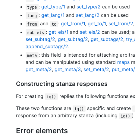
:
get_type/1
and
set_type/2
can be used
type
:
get_lang/1
and
set_lang/2
can be used
lang
and
:
get_from/1
,
get_to/1
,
set_from/2
from
to
:
get_els/1
and
set_els/2
can be used; ad
sub_els
set_subtag/2
,
get_subtag/2
,
get_subtags/2
,
try
append_subtags/2
.
: this field is intended for attaching arbit
meta
and can be manipulated using standard
maps
mo
get_meta/2
,
get_meta/3
,
set_meta/2
,
put_meta
Constructing stanza responses
For creating
replies the following functions ex
iq()
These two functions are
specific and create
iq()
response from an arbitrary stanza (including
iq()
Error elements