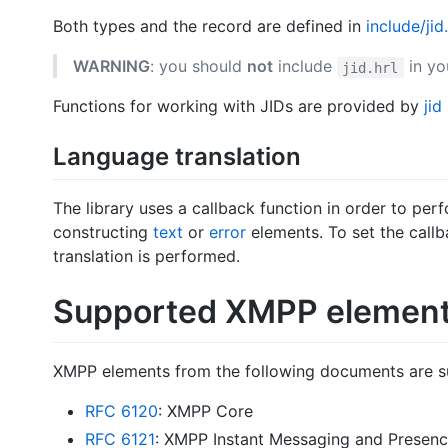
Both types and the record are defined in
include/jid.
WARNING
: you should
not
include
in yo
jid.hrl
Functions for working with JIDs are provided by
jid
Language translation
The library uses a callback function in order to per
constructing
text
or
error
elements. To set the call
translation is performed.
Supported XMPP elemen
XMPP elements from the following documents are s
RFC 6120
: XMPP Core
RFC 6121
: XMPP Instant Messaging and Presen